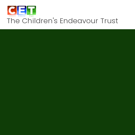
Skip to content ↓
The Children's Endeavour Trust