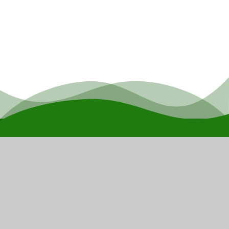
The
Children's
Endeavour
Trust
Our mission is to harness the professional
strengths within our schools to provide