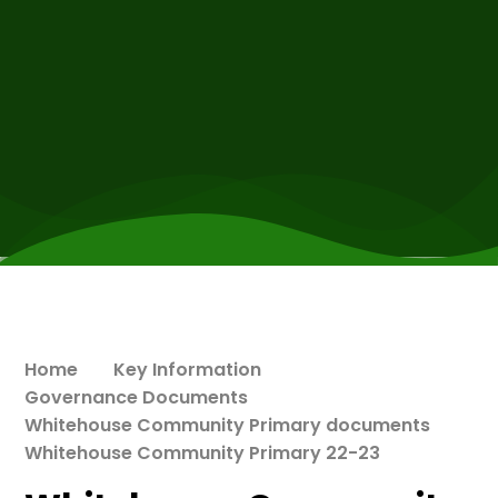
Home
Key Information
Governance Documents
Whitehouse Community Primary documents
Whitehouse Community Primary 22-23