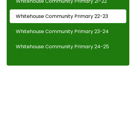
Whitehouse Community Primary 21-22
Whitehouse Community Primary 22-23
Whitehouse Community Primary 23-24
Whitehouse Community Primary 24-25