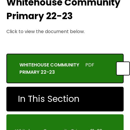
Whitehouse Community
Primary 22-23
Click to view the document below.
WHITEHOUSE COMMUNITY
PDF
PRIMARY 22-23
In This Section