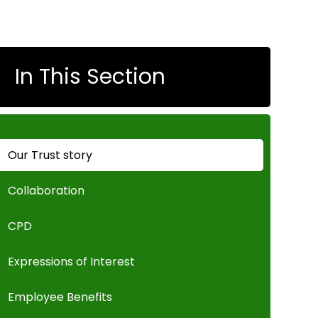
In This Section
Our Trust story
Collaboration
CPD
Expressions of Interest
Employee Benefits