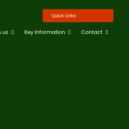
Quick Links
n us
Key Information
Contact