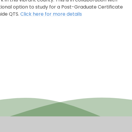
ional option to study for a Post-Graduate Certificate
side QTS.
Click here for more details