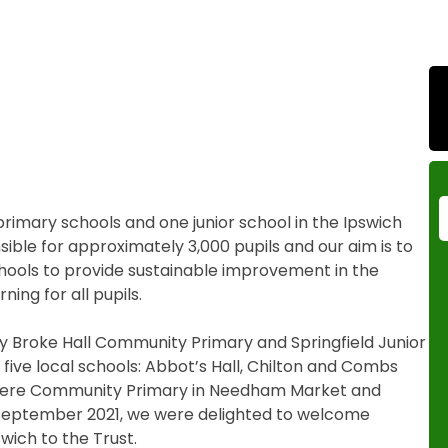
imary schools and one junior school in the Ipswich
ible for approximately 3,000 pupils and our aim is to
chools to provide sustainable improvement in the
ing for all pupils.
by Broke Hall Community Primary and Springfield Junior
five local schools: Abbot’s Hall, Chilton and Combs
mere Community Primary in Needham Market and
September 2021, we were delighted to welcome
ich to the Trust.