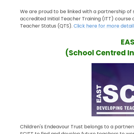
We are proud to be linked with a partnership of 
accredited Initial Teacher Training (ITT) course
Teacher Status (QTS).
Click here for more detail
EAS
(School Centred In
Children's Endeavour Trust belongs to a partner
SCITT to find and develop future teachers to work 