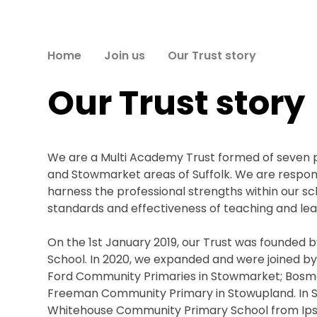
Home
Join us
Our Trust story
Our Trust story
We are a Multi Academy Trust formed of seven pr
and Stowmarket areas of Suffolk. We are respons
harness the professional strengths within our s
standards and effectiveness of teaching and learn
On the 1st January 2019, our Trust was founded 
School. In 2020, we expanded and were joined by 
Ford Community Primaries in Stowmarket; Bos
Freeman Community Primary in Stowupland. In 
Whitehouse Community Primary School from Ipsw