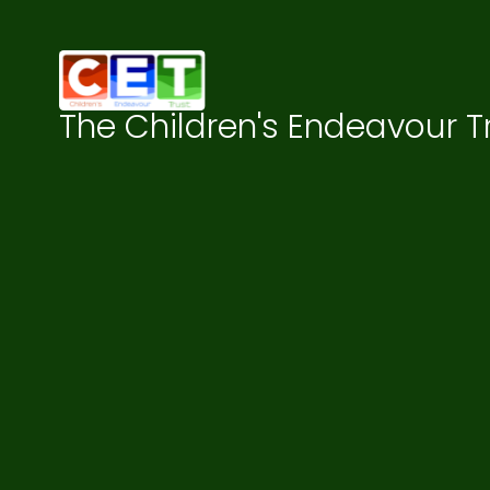
Skip to content ↓
The Children's Endeavour T