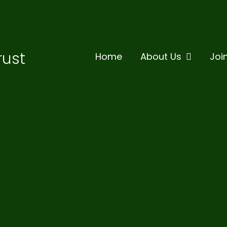
rust
Home
About Us
Joi