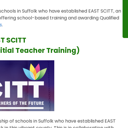
schools in Suffolk who have established EAST SCITT, an
 offering school-based training and awarding Qualified
s
.
T SCITT
itial Teacher Training)
ship of schools in Suffolk who have established EAST
in this vibrant county. This is in collaboration with