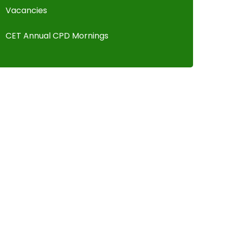
Vacancies
CET Annual CPD Mornings