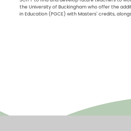
the University of Buckingham who offer the addit
in Education (PGCE) with Masters' credits, along