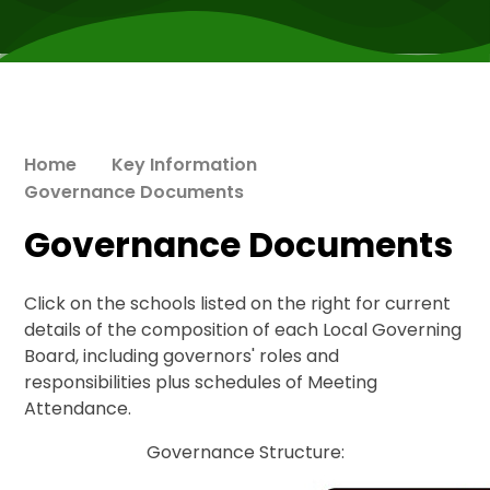
Home
Key Information
Governance Documents
Governance Documents
Click on the schools listed on the right for current
details of the composition of each Local Governing
Board, including governors' roles and
responsibilities plus schedules of Meeting
Attendance.
​Governance Structure: