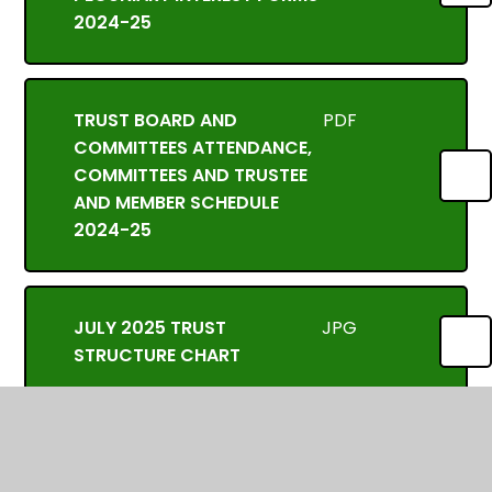
2024-25
TRUST BOARD AND
PDF
COMMITTEES ATTENDANCE,
COMMITTEES AND TRUSTEE
AND MEMBER SCHEDULE
2024-25
JULY 2025 TRUST
JPG
STRUCTURE CHART
In This Section