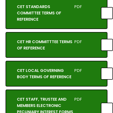
CET STANDARDS
PDF
COMMITTEE TERMS OF
REFERENCE
CET HR COMMITTTEE TERMS
PDF
OF REFERENCE
CET LOCAL GOVERNING
PDF
BODY TERMS OF REFERENCE
CET STAFF, TRUSTEE AND
PDF
MEMBERS ELECTRONIC
PECUNIARY INTEREST FORMS