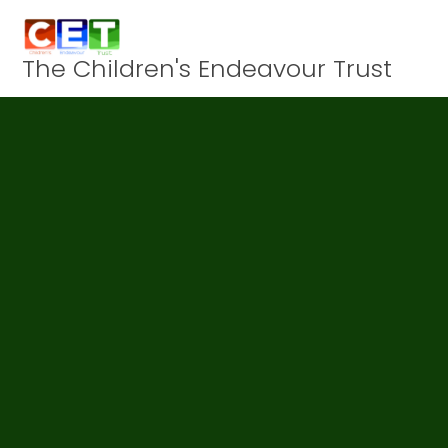
Skip to content ↓
The Children's Endeavour Trust