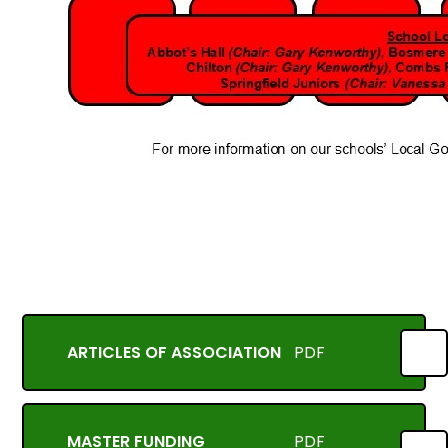
ARTICLES OF ASSOCIATION
PDF
MASTER FUNDING
PDF