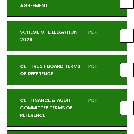
AGREEMENT
SCHEME OF DELEGATION
PDF
2026
CET TRUST BOARD TERMS
PDF
OF REFERENCE
CET FINANCE & AUDIT
PDF
COMMITTEE TERMS OF
REFERENCE