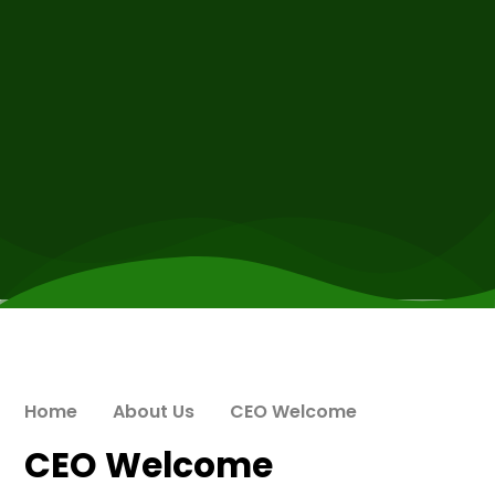
Home
About Us
CEO Welcome
CEO Welcome