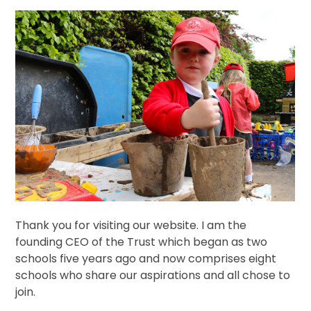
Thank you for visiting our website. I am the
founding CEO of the Trust which began as two
schools five years ago and now comprises eight
schools who share our aspirations and all chose to
join.