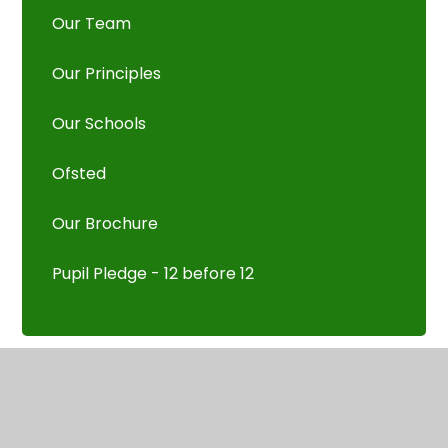
Our Team
Our Principles
Our Schools
Ofsted
Our Brochure
Pupil Pledge - 12 before 12