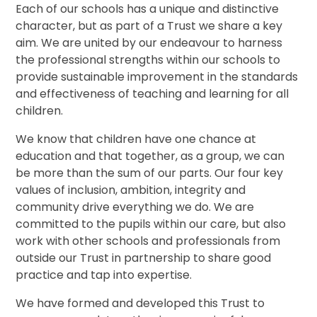
Each of our schools has a unique and distinctive
character, but as part of a Trust we share a key
aim. We are united by our endeavour to harness
the professional strengths within our schools to
provide sustainable improvement in the standards
and effectiveness of teaching and learning for all
children.
We know that children have one chance at
education and that together, as a group, we can
be more than the sum of our parts. Our four key
values of inclusion, ambition, integrity and
community drive everything we do. We are
committed to the pupils within our care, but also
work with other schools and professionals from
outside our Trust in partnership to share good
practice and tap into expertise.
We have formed and developed this Trust to