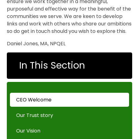
ensure we work together in a meaningful,
purposeful and effective way for the benefit of the
communities we serve. We are keen to develop
links and work with others who share our ambitions
so do get in touch should you wish to explore this.
Daniel Jones, MA, NPQEL
In This Section
CEO Welcome
Our Trust story
Our Vision