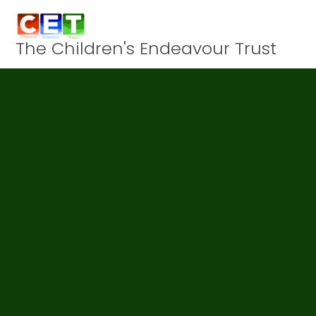
Skip to content ↓
The Children's Endeavour Trust