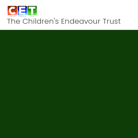
Skip to content ↓
The Children's Endeavour Trust