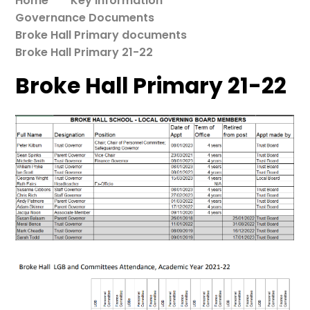
Home
Key Information
Governance Documents
Broke Hall Primary documents
Broke Hall Primary 21-22
Broke Hall Primary 21-22