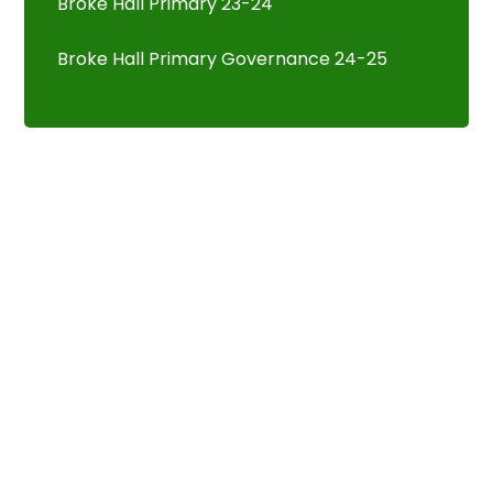
Broke Hall Primary 23-24
Broke Hall Primary Governance 24-25