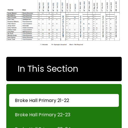
In This Section
Broke Hall Primary 21-22
Broke Hall Primary 22-23